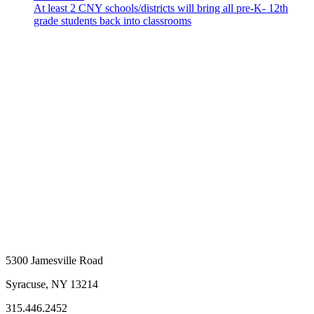
At least 2 CNY schools/districts will bring all pre-K- 12th
grade students back into classrooms
5300 Jamesville Road
Syracuse, NY 13214
315.446.2452