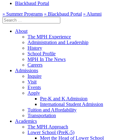
Blackbaud Portal
» Summer Programs
» Blackbaud Portal
» Alumni
Search
for:
About
The MPH Experience
Administration and Leadership
History
School Profile
MPH In The News
Careers
Admissions
Inquire
Visit
Events
Apply
Pre-K and K Admission
International Student Admission
Tuition and Affordability
Transportation
Academics
The MPH Approach
Lower School (PreK-5)
Meet the Head of Lower School