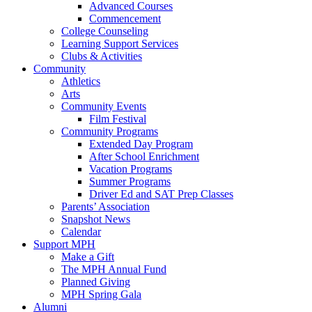
Advanced Courses
Commencement
College Counseling
Learning Support Services
Clubs & Activities
Community
Athletics
Arts
Community Events
Film Festival
Community Programs
Extended Day Program
After School Enrichment
Vacation Programs
Summer Programs
Driver Ed and SAT Prep Classes
Parents’ Association
Snapshot News
Calendar
Support MPH
Make a Gift
The MPH Annual Fund
Planned Giving
MPH Spring Gala
Alumni