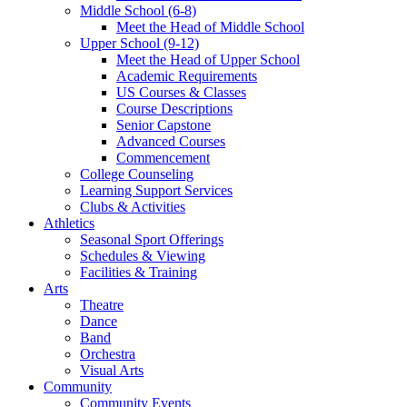
Middle School (6-8)
Meet the Head of Middle School
Upper School (9-12)
Meet the Head of Upper School
Academic Requirements
US Courses & Classes
Course Descriptions
Senior Capstone
Advanced Courses
Commencement
College Counseling
Learning Support Services
Clubs & Activities
Athletics
Seasonal Sport Offerings
Schedules & Viewing
Facilities & Training
Arts
Theatre
Dance
Band
Orchestra
Visual Arts
Community
Community Events