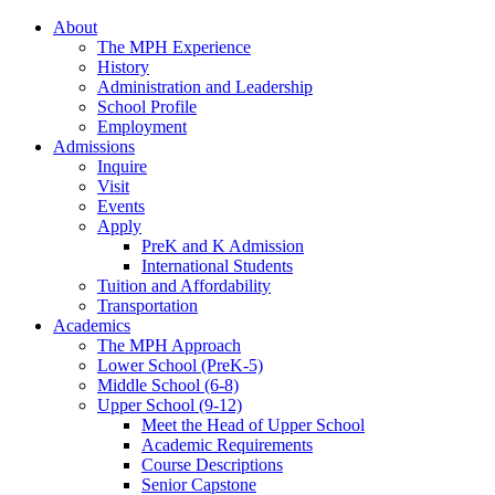
About
The MPH Experience
History
Administration and Leadership
School Profile
Employment
Admissions
Inquire
Visit
Events
Apply
PreK and K Admission
International Students
Tuition and Affordability
Transportation
Academics
The MPH Approach
Lower School (PreK-5)
Middle School (6-8)
Upper School (9-12)
Meet the Head of Upper School
Academic Requirements
Course Descriptions
Senior Capstone