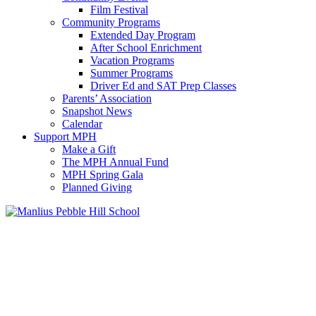
Film Festival
Community Programs
Extended Day Program
After School Enrichment
Vacation Programs
Summer Programs
Driver Ed and SAT Prep Classes
Parents’ Association
Snapshot News
Calendar
Support MPH
Make a Gift
The MPH Annual Fund
MPH Spring Gala
Planned Giving