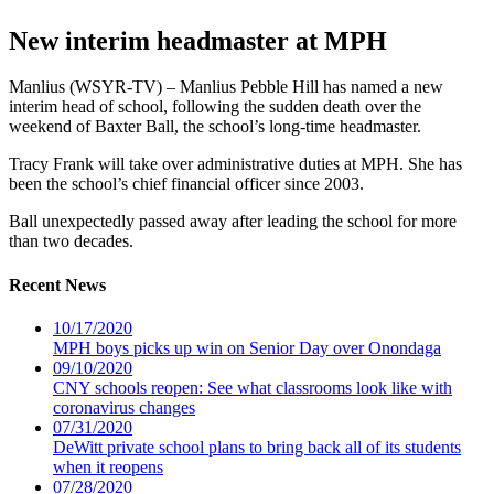
New interim headmaster at MPH
Manlius (WSYR-TV) – Manlius Pebble Hill has named a new
interim head of school, following the sudden death over the
weekend of Baxter Ball, the school’s long-time headmaster.
Tracy Frank will take over administrative duties at MPH. She has
been the school’s chief financial officer since 2003.
Ball unexpectedly passed away after leading the school for more
than two decades.
Recent News
10/17/2020
MPH boys picks up win on Senior Day over Onondaga
09/10/2020
CNY schools reopen: See what classrooms look like with
coronavirus changes
07/31/2020
DeWitt private school plans to bring back all of its students
when it reopens
07/28/2020