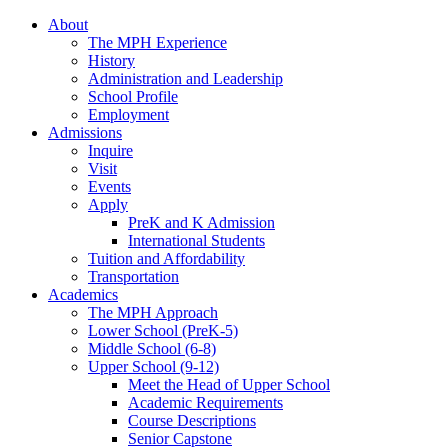
About
The MPH Experience
History
Administration and Leadership
School Profile
Employment
Admissions
Inquire
Visit
Events
Apply
PreK and K Admission
International Students
Tuition and Affordability
Transportation
Academics
The MPH Approach
Lower School (PreK-5)
Middle School (6-8)
Upper School (9-12)
Meet the Head of Upper School
Academic Requirements
Course Descriptions
Senior Capstone