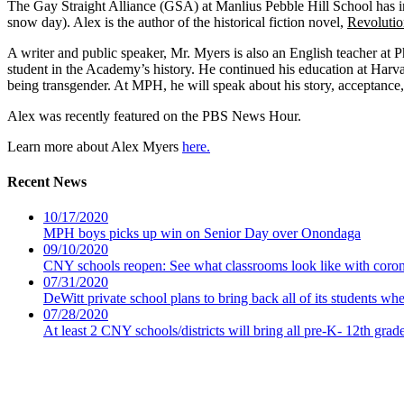
The Gay Straight Alliance (GSA) at Manlius Pebble Hill School has 
snow day). Alex is the author of the historical fiction novel,
Revolutio
A writer and public speaker, Mr. Myers is also an English teacher at
student in the Academy’s history. He continued his education at Harvard
being transgender. At MPH, he will speak about his story, acceptance,
Alex was recently featured on the PBS News Hour.
Learn more about Alex Myers
here.
Recent News
10/17/2020
MPH boys picks up win on Senior Day over Onondaga
09/10/2020
CNY schools reopen: See what classrooms look like with coro
07/31/2020
DeWitt private school plans to bring back all of its students wh
07/28/2020
At least 2 CNY schools/districts will bring all pre-K- 12th grad