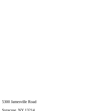
5300 Jamesville Road
Syracuse, NY 13214