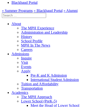
Blackbaud Portal
» Summer Programs
» Blackbaud Portal
» Alumni
Search
for:
About
The MPH Experience
Administration and Leadership
History
School Profile
MPH In The News
Careers
Admissions
Inquire
Visit
Events
Apply
Pre-K and K Admission
International Student Admission
Tuition and Affordability
Transportation
Academics
The MPH Approach
Lower School (PreK-5)
Meet the Head of Lower School