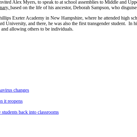
invited Alex Myers, to speak to at school assemblies to Middle and Up
nary,
based on the life of his ancestor, Deborah Sampson, who disguise
 Phillips Exeter Academy in New Hampshire, where he attended high sch
 University, and there, he was also the first transgender student. In his
 and allowing others to be individuals.
navirus changes
en it reopens
e students back into classrooms