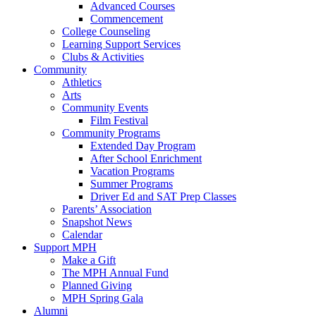
Advanced Courses
Commencement
College Counseling
Learning Support Services
Clubs & Activities
Community
Athletics
Arts
Community Events
Film Festival
Community Programs
Extended Day Program
After School Enrichment
Vacation Programs
Summer Programs
Driver Ed and SAT Prep Classes
Parents’ Association
Snapshot News
Calendar
Support MPH
Make a Gift
The MPH Annual Fund
Planned Giving
MPH Spring Gala
Alumni