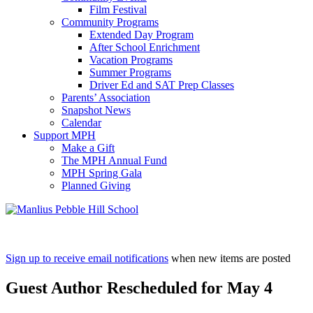
Film Festival
Community Programs
Extended Day Program
After School Enrichment
Vacation Programs
Summer Programs
Driver Ed and SAT Prep Classes
Parents’ Association
Snapshot News
Calendar
Support MPH
Make a Gift
The MPH Annual Fund
MPH Spring Gala
Planned Giving
Sign up to receive email notifications
when new items are posted
Guest Author Rescheduled for May 4