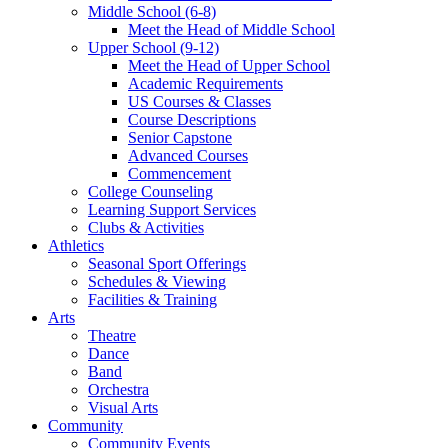
Middle School (6-8)
Meet the Head of Middle School
Upper School (9-12)
Meet the Head of Upper School
Academic Requirements
US Courses & Classes
Course Descriptions
Senior Capstone
Advanced Courses
Commencement
College Counseling
Learning Support Services
Clubs & Activities
Athletics
Seasonal Sport Offerings
Schedules & Viewing
Facilities & Training
Arts
Theatre
Dance
Band
Orchestra
Visual Arts
Community
Community Events