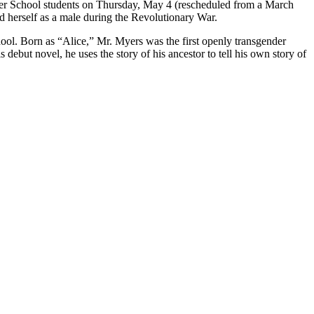
per School students on Thursday, May 4 (rescheduled from a March
d herself as a male during the Revolutionary War.
ool. Born as “Alice,” Mr. Myers was the first openly transgender
 debut novel, he uses the story of his ancestor to tell his own story of