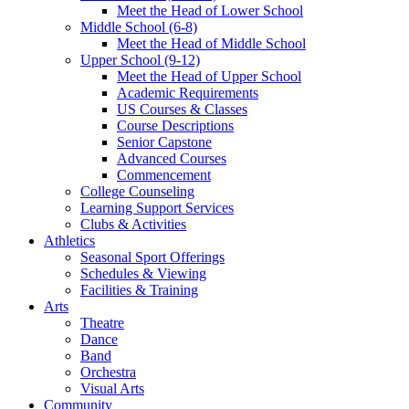
Meet the Head of Lower School
Middle School (6-8)
Meet the Head of Middle School
Upper School (9-12)
Meet the Head of Upper School
Academic Requirements
US Courses & Classes
Course Descriptions
Senior Capstone
Advanced Courses
Commencement
College Counseling
Learning Support Services
Clubs & Activities
Athletics
Seasonal Sport Offerings
Schedules & Viewing
Facilities & Training
Arts
Theatre
Dance
Band
Orchestra
Visual Arts
Community