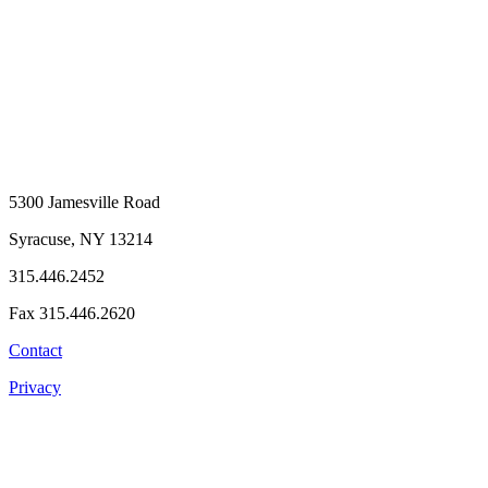
5300 Jamesville Road
Syracuse, NY 13214
315.446.2452
Fax 315.446.2620
Contact
Privacy