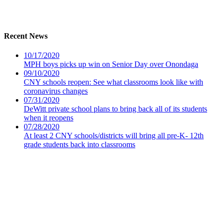
Recent News
10/17/2020
MPH boys picks up win on Senior Day over Onondaga
09/10/2020
CNY schools reopen: See what classrooms look like with
coronavirus changes
07/31/2020
DeWitt private school plans to bring back all of its students
when it reopens
07/28/2020
At least 2 CNY schools/districts will bring all pre-K- 12th
grade students back into classrooms