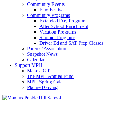
Community Events
Film Festival
Community Programs
Extended Day Program
After School Enrichment
Vacation Programs
Summer Programs
Driver Ed and SAT Prep Classes
Parents’ Association
Snapshot News
Calendar
Support MPH
Make a Gift
The MPH Annual Fund
MPH Spring Gala
Planned Giving