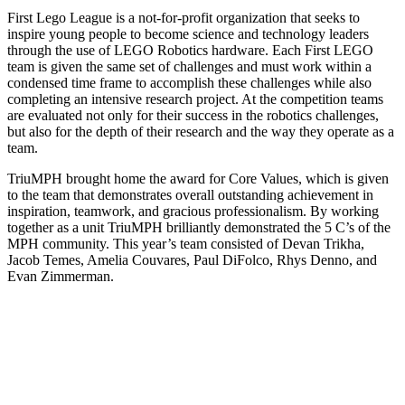
First Lego League is a not-for-profit organization that seeks to
inspire young people to become science and technology leaders
through the use of LEGO Robotics hardware. Each First LEGO
team is given the same set of challenges and must work within a
condensed time frame to accomplish these challenges while also
completing an intensive research project. At the competition teams
are evaluated not only for their success in the robotics challenges,
but also for the depth of their research and the way they operate as a
team.
TriuMPH brought home the award for Core Values, which is given
to the team that demonstrates overall outstanding achievement in
inspiration, teamwork, and gracious professionalism. By working
together as a unit TriuMPH brilliantly demonstrated the 5 C’s of the
MPH community. This year’s team consisted of Devan Trikha,
Jacob Temes, Amelia Couvares, Paul DiFolco, Rhys Denno, and
Evan Zimmerman.