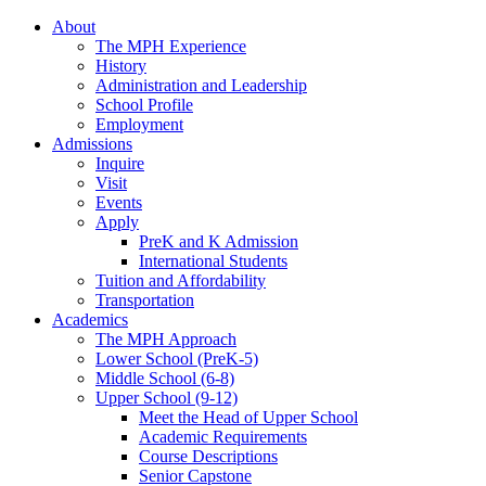
About
The MPH Experience
History
Administration and Leadership
School Profile
Employment
Admissions
Inquire
Visit
Events
Apply
PreK and K Admission
International Students
Tuition and Affordability
Transportation
Academics
The MPH Approach
Lower School (PreK-5)
Middle School (6-8)
Upper School (9-12)
Meet the Head of Upper School
Academic Requirements
Course Descriptions
Senior Capstone