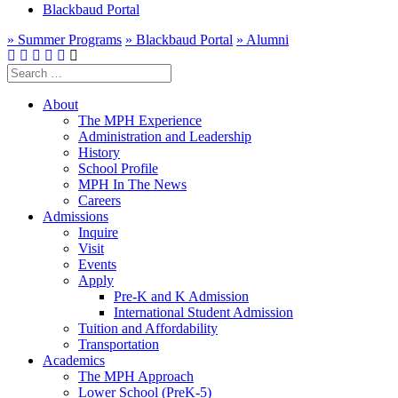
Blackbaud Portal
» Summer Programs
» Blackbaud Portal
» Alumni
Search
for:
About
The MPH Experience
Administration and Leadership
History
School Profile
MPH In The News
Careers
Admissions
Inquire
Visit
Events
Apply
Pre-K and K Admission
International Student Admission
Tuition and Affordability
Transportation
Academics
The MPH Approach
Lower School (PreK-5)