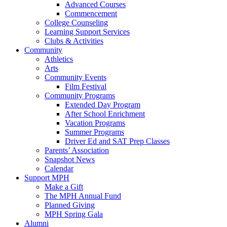
Advanced Courses
Commencement
College Counseling
Learning Support Services
Clubs & Activities
Community
Athletics
Arts
Community Events
Film Festival
Community Programs
Extended Day Program
After School Enrichment
Vacation Programs
Summer Programs
Driver Ed and SAT Prep Classes
Parents’ Association
Snapshot News
Calendar
Support MPH
Make a Gift
The MPH Annual Fund
Planned Giving
MPH Spring Gala
Alumni