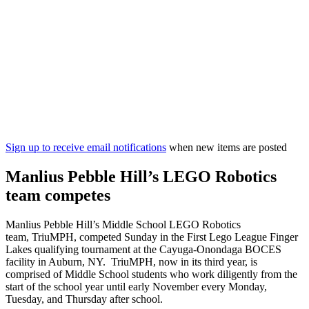
Sign up to receive email notifications
when new items are posted
Manlius Pebble Hill’s LEGO Robotics
team competes
Manlius Pebble Hill’s Middle School LEGO Robotics
team, TriuMPH, competed Sunday in the First Lego League Finger
Lakes qualifying tournament at the Cayuga-Onondaga BOCES
facility in Auburn, NY. TriuMPH, now in its third year, is
comprised of Middle School students who work diligently from the
start of the school year until early November every Monday,
Tuesday, and Thursday after school.