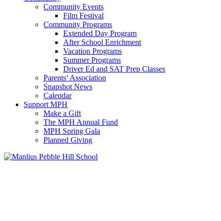
Community Events
Film Festival
Community Programs
Extended Day Program
After School Enrichment
Vacation Programs
Summer Programs
Driver Ed and SAT Prep Classes
Parents’ Association
Snapshot News
Calendar
Support MPH
Make a Gift
The MPH Annual Fund
MPH Spring Gala
Planned Giving