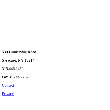
5300 Jamesville Road
Syracuse, NY 13214
315.446.2452
Fax 315.446.2620
Contact
Privacy