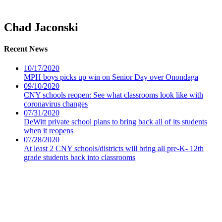
Chad Jaconski
Recent News
10/17/2020
MPH boys picks up win on Senior Day over Onondaga
09/10/2020
CNY schools reopen: See what classrooms look like with
coronavirus changes
07/31/2020
DeWitt private school plans to bring back all of its students
when it reopens
07/28/2020
At least 2 CNY schools/districts will bring all pre-K- 12th
grade students back into classrooms