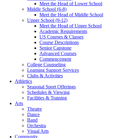
Meet the Head of Lower School
Middle School (6-8)
Meet the Head of Middle School
Upper School (9-12)
Meet the Head of Upper School
Academic Requirements
US Courses & Classes
Course Descriptions
Senior Capstone
Advanced Courses
Commencement
College Counseling
Learning Support Services
Clubs & Activities
Athletics
Seasonal Sport Offerings
Schedules & Viewing
Facilities & Training
Arts
Theatre
Dance
Band
Orchestra
Visual Arts
Community