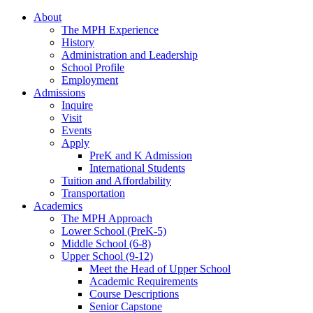
About
The MPH Experience
History
Administration and Leadership
School Profile
Employment
Admissions
Inquire
Visit
Events
Apply
PreK and K Admission
International Students
Tuition and Affordability
Transportation
Academics
The MPH Approach
Lower School (PreK-5)
Middle School (6-8)
Upper School (9-12)
Meet the Head of Upper School
Academic Requirements
Course Descriptions
Senior Capstone