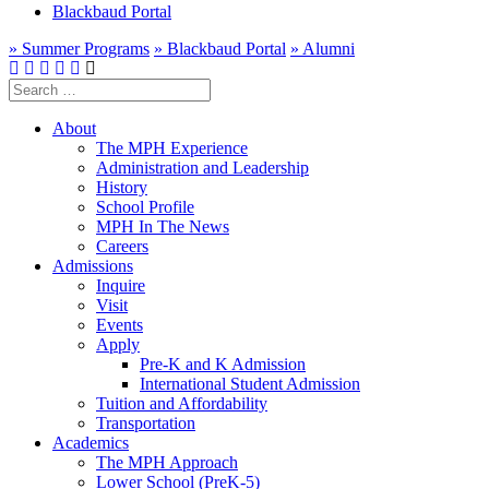
Blackbaud Portal
» Summer Programs
» Blackbaud Portal
» Alumni
Search
for:
About
The MPH Experience
Administration and Leadership
History
School Profile
MPH In The News
Careers
Admissions
Inquire
Visit
Events
Apply
Pre-K and K Admission
International Student Admission
Tuition and Affordability
Transportation
Academics
The MPH Approach
Lower School (PreK-5)