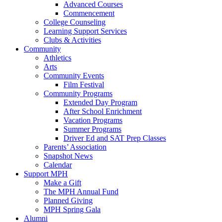
Advanced Courses
Commencement
College Counseling
Learning Support Services
Clubs & Activities
Community
Athletics
Arts
Community Events
Film Festival
Community Programs
Extended Day Program
After School Enrichment
Vacation Programs
Summer Programs
Driver Ed and SAT Prep Classes
Parents’ Association
Snapshot News
Calendar
Support MPH
Make a Gift
The MPH Annual Fund
Planned Giving
MPH Spring Gala
Alumni