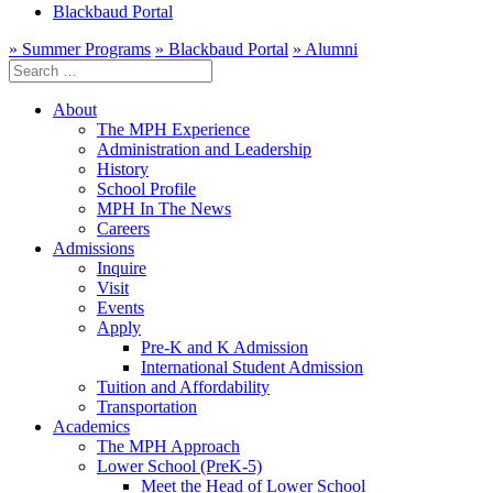
Blackbaud Portal
» Summer Programs
» Blackbaud Portal
» Alumni
Search
for:
About
The MPH Experience
Administration and Leadership
History
School Profile
MPH In The News
Careers
Admissions
Inquire
Visit
Events
Apply
Pre-K and K Admission
International Student Admission
Tuition and Affordability
Transportation
Academics
The MPH Approach
Lower School (PreK-5)
Meet the Head of Lower School