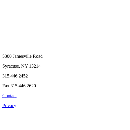
5300 Jamesville Road
Syracuse, NY 13214
315.446.2452
Fax 315.446.2620
Contact
Privacy