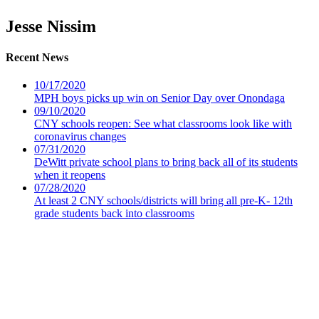
Jesse Nissim
Recent News
10/17/2020
MPH boys picks up win on Senior Day over Onondaga
09/10/2020
CNY schools reopen: See what classrooms look like with
coronavirus changes
07/31/2020
DeWitt private school plans to bring back all of its students
when it reopens
07/28/2020
At least 2 CNY schools/districts will bring all pre-K- 12th
grade students back into classrooms