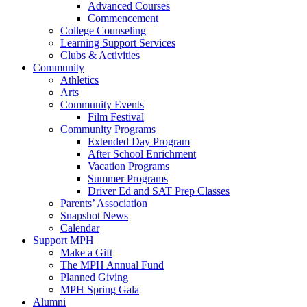
Advanced Courses
Commencement
College Counseling
Learning Support Services
Clubs & Activities
Community
Athletics
Arts
Community Events
Film Festival
Community Programs
Extended Day Program
After School Enrichment
Vacation Programs
Summer Programs
Driver Ed and SAT Prep Classes
Parents’ Association
Snapshot News
Calendar
Support MPH
Make a Gift
The MPH Annual Fund
Planned Giving
MPH Spring Gala
Alumni