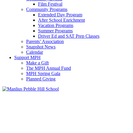
Film Festival
Community Programs
Extended Day Program
After School Enrichment
Vacation Programs
Summer Programs
Driver Ed and SAT Prep Classes
Parents’ Association
Snapshot News
Calendar
Support MPH
Make a Gift
The MPH Annual Fund
MPH Spring Gala
Planned Giving