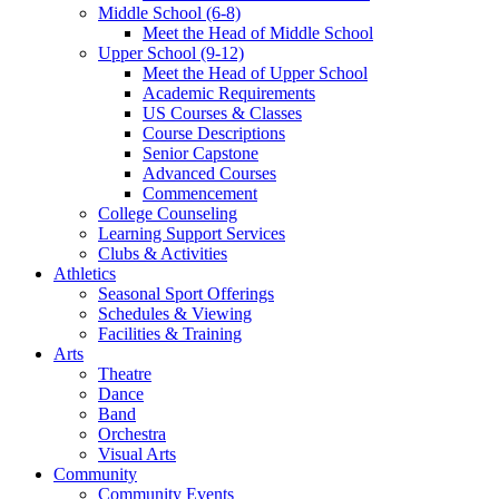
Middle School (6-8)
Meet the Head of Middle School
Upper School (9-12)
Meet the Head of Upper School
Academic Requirements
US Courses & Classes
Course Descriptions
Senior Capstone
Advanced Courses
Commencement
College Counseling
Learning Support Services
Clubs & Activities
Athletics
Seasonal Sport Offerings
Schedules & Viewing
Facilities & Training
Arts
Theatre
Dance
Band
Orchestra
Visual Arts
Community
Community Events