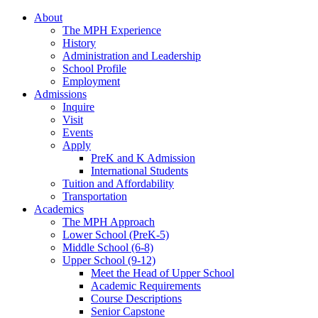
About
The MPH Experience
History
Administration and Leadership
School Profile
Employment
Admissions
Inquire
Visit
Events
Apply
PreK and K Admission
International Students
Tuition and Affordability
Transportation
Academics
The MPH Approach
Lower School (PreK-5)
Middle School (6-8)
Upper School (9-12)
Meet the Head of Upper School
Academic Requirements
Course Descriptions
Senior Capstone