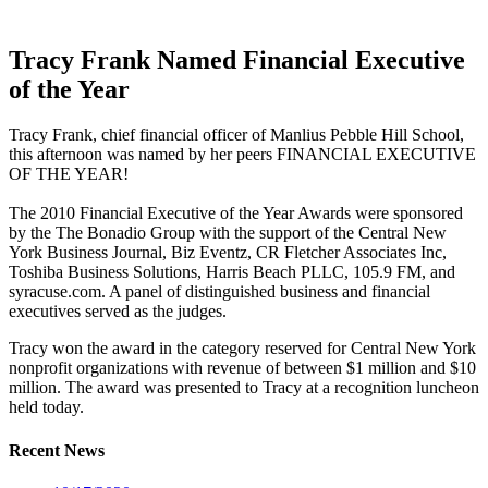
Tracy Frank Named Financial Executive
of the Year
Tracy Frank, chief financial officer of Manlius Pebble Hill School,
this afternoon was named by her peers FINANCIAL EXECUTIVE
OF THE YEAR!
The 2010 Financial Executive of the Year Awards were sponsored
by the The Bonadio Group with the support of the Central New
York Business Journal, Biz Eventz, CR Fletcher Associates Inc,
Toshiba Business Solutions, Harris Beach PLLC, 105.9 FM, and
syracuse.com. A panel of distinguished business and financial
executives served as the judges.
Tracy won the award in the category reserved for Central New York
nonprofit organizations with revenue of between $1 million and $10
million. The award was presented to Tracy at a recognition luncheon
held today.
Recent News