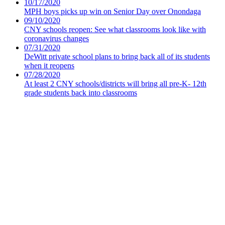
10/17/2020
MPH boys picks up win on Senior Day over Onondaga
09/10/2020
CNY schools reopen: See what classrooms look like with
coronavirus changes
07/31/2020
DeWitt private school plans to bring back all of its students
when it reopens
07/28/2020
At least 2 CNY schools/districts will bring all pre-K- 12th
grade students back into classrooms