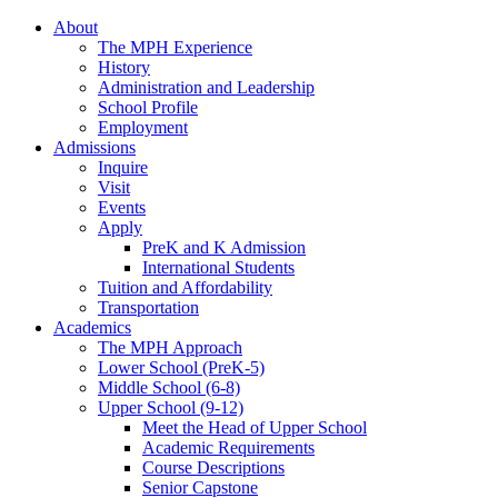
About
The MPH Experience
History
Administration and Leadership
School Profile
Employment
Admissions
Inquire
Visit
Events
Apply
PreK and K Admission
International Students
Tuition and Affordability
Transportation
Academics
The MPH Approach
Lower School (PreK-5)
Middle School (6-8)
Upper School (9-12)
Meet the Head of Upper School
Academic Requirements
Course Descriptions
Senior Capstone