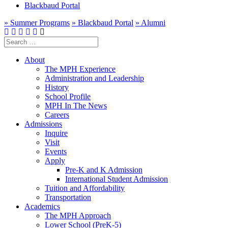
Blackbaud Portal
» Summer Programs
» Blackbaud Portal
» Alumni
Search
for:
About
The MPH Experience
Administration and Leadership
History
School Profile
MPH In The News
Careers
Admissions
Inquire
Visit
Events
Apply
Pre-K and K Admission
International Student Admission
Tuition and Affordability
Transportation
Academics
The MPH Approach
Lower School (PreK-5)