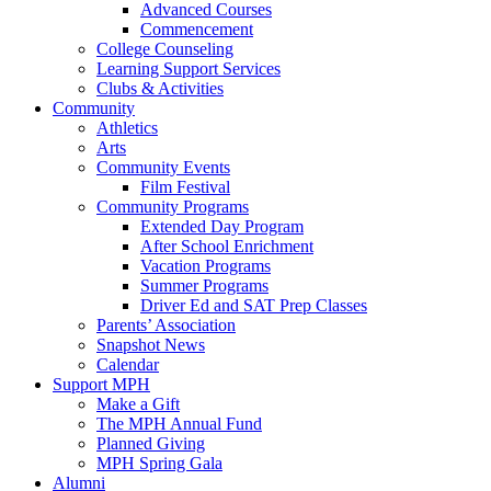
Advanced Courses
Commencement
College Counseling
Learning Support Services
Clubs & Activities
Community
Athletics
Arts
Community Events
Film Festival
Community Programs
Extended Day Program
After School Enrichment
Vacation Programs
Summer Programs
Driver Ed and SAT Prep Classes
Parents’ Association
Snapshot News
Calendar
Support MPH
Make a Gift
The MPH Annual Fund
Planned Giving
MPH Spring Gala
Alumni