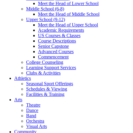
Meet the Head of Lower School
Middle School (6-8)
Meet the Head of Middle School
Upper School (9-12)
Meet the Head of Upper School
Academic Requirements
US Courses & Classes
Course Descriptions
Senior Capstone
Advanced Courses
Commencement
College Counseling
Learning Support Services
Clubs & Activities
Athletics
Seasonal Sport Offerings
Schedules & Viewing
Facilities & Training
Arts
Theatre
Dance
Band
Orchestra
Visual Arts
Community