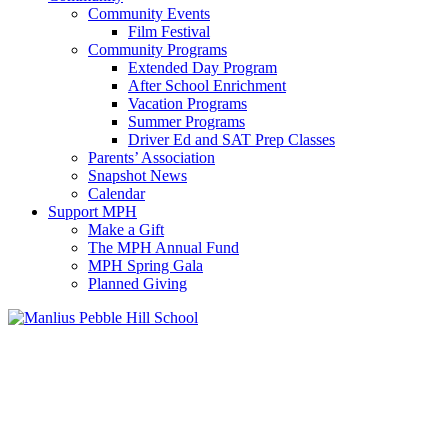
Community Events
Film Festival
Community Programs
Extended Day Program
After School Enrichment
Vacation Programs
Summer Programs
Driver Ed and SAT Prep Classes
Parents’ Association
Snapshot News
Calendar
Support MPH
Make a Gift
The MPH Annual Fund
MPH Spring Gala
Planned Giving