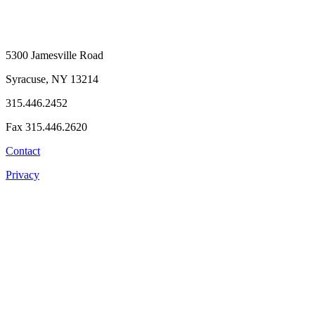
5300 Jamesville Road
Syracuse, NY 13214
315.446.2452
Fax 315.446.2620
Contact
Privacy