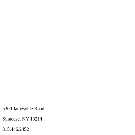
5300 Jamesville Road
Syracuse, NY 13214
315.446.2452