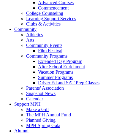
Advanced Courses
Commencement
College Counseling
Learning Support Services
Clubs & Activities
Community
Athletics
Arts
Community Events
Film Festival
Community Programs
Extended Day Program
After School Enrichment
Vacation Programs
Summer Programs
Driver Ed and SAT Prep Classes
Parents’ Association
Snapshot News
Calendar
Support MPH
Make a Gift
The MPH Annual Fund
Planned Giving
MPH Spring Gala
Alumni