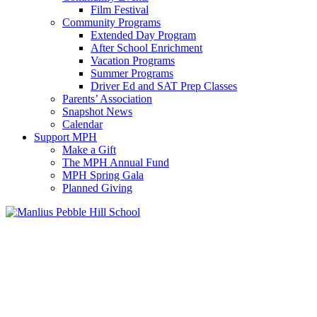
Film Festival
Community Programs
Extended Day Program
After School Enrichment
Vacation Programs
Summer Programs
Driver Ed and SAT Prep Classes
Parents’ Association
Snapshot News
Calendar
Support MPH
Make a Gift
The MPH Annual Fund
MPH Spring Gala
Planned Giving