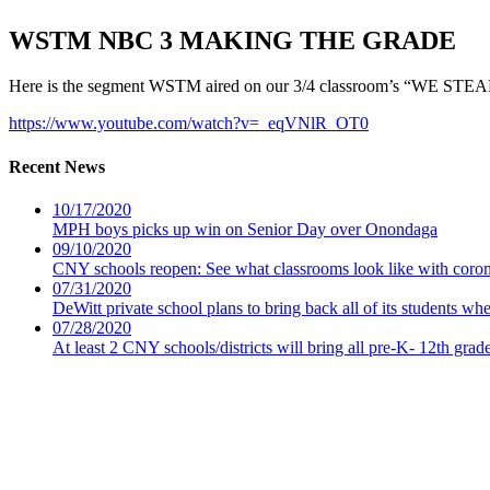
WSTM NBC 3 MAKING THE GRADE
Here is the segment WSTM aired on our 3/4 classroom’s “WE STEAM
https://www.youtube.com/watch?v=_eqVNlR_OT0
Recent News
10/17/2020
MPH boys picks up win on Senior Day over Onondaga
09/10/2020
CNY schools reopen: See what classrooms look like with coro
07/31/2020
DeWitt private school plans to bring back all of its students wh
07/28/2020
At least 2 CNY schools/districts will bring all pre-K- 12th grad