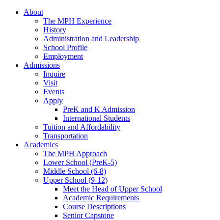
About
The MPH Experience
History
Administration and Leadership
School Profile
Employment
Admissions
Inquire
Visit
Events
Apply
PreK and K Admission
International Students
Tuition and Affordability
Transportation
Academics
The MPH Approach
Lower School (PreK-5)
Middle School (6-8)
Upper School (9-12)
Meet the Head of Upper School
Academic Requirements
Course Descriptions
Senior Capstone