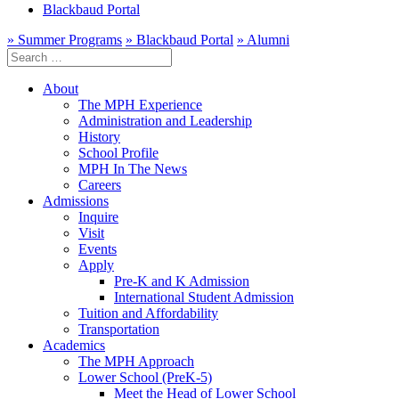
Blackbaud Portal
» Summer Programs
» Blackbaud Portal
» Alumni
Search
for:
About
The MPH Experience
Administration and Leadership
History
School Profile
MPH In The News
Careers
Admissions
Inquire
Visit
Events
Apply
Pre-K and K Admission
International Student Admission
Tuition and Affordability
Transportation
Academics
The MPH Approach
Lower School (PreK-5)
Meet the Head of Lower School