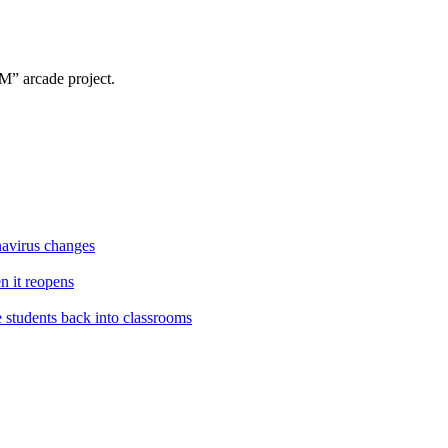
” arcade project.
navirus changes
en it reopens
e students back into classrooms