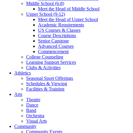
Middle School (6-8)
Meet the Head of Middle School
Upper School (9-12)
Meet the Head of Upper School
Academic Requirements
US Courses & Classes
Course Descriptions
Senior Capstone
Advanced Courses
Commencement
College Counseling
Learning Support Services
Clubs & Activities
Athletics
Seasonal Sport Offerings
Schedules & Viewing
Facilities & Training
Arts
Theatre
Dance
Band
Orchestra
Visual Arts
Community
Community Events