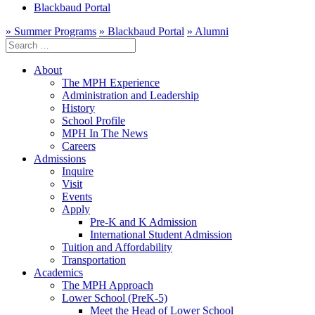
Blackbaud Portal
» Summer Programs
» Blackbaud Portal
» Alumni
Search
for:
About
The MPH Experience
Administration and Leadership
History
School Profile
MPH In The News
Careers
Admissions
Inquire
Visit
Events
Apply
Pre-K and K Admission
International Student Admission
Tuition and Affordability
Transportation
Academics
The MPH Approach
Lower School (PreK-5)
Meet the Head of Lower School