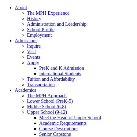
About
The MPH Experience
History
Administration and Leadership
School Profile
Employment
Admissions
Inquire
Visit
Events
Apply
PreK and K Admission
International Students
Tuition and Affordability
Transportation
Academics
The MPH Approach
Lower School (PreK-5)
Middle School (6-8)
Upper School (9-12)
Meet the Head of Upper School
Academic Requirements
Course Descriptions
Senior Capstone