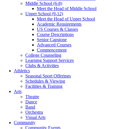
Middle School (6-8)
Meet the Head of Middle School
Upper School (9-12)
Meet the Head of Upper School
Academic Requirements
US Courses & Classes
Course Descriptions
Senior Capstone
Advanced Courses
Commencement
College Counseling
Learning Support Services
Clubs & Activities
Athletics
Seasonal Sport Offerings
Schedules & Viewing
Facilities & Training
Arts
Theatre
Dance
Band
Orchestra
Visual Arts
Community
Community Events