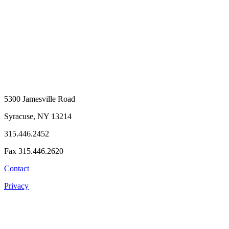
5300 Jamesville Road
Syracuse, NY 13214
315.446.2452
Fax 315.446.2620
Contact
Privacy