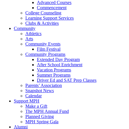
Advanced Courses
Commencement
College Counseling
Learning Support Services
Clubs & Activities
Community
Athletics
Arts
Community Events
Film Festival
Community Programs
Extended Day Program
After School Enrichment
Vacation Programs
Summer Programs
Driver Ed and SAT Prep Classes
Parents’ Association
Snapshot News
Calendar
Support MPH
Make a Gift
The MPH Annual Fund
Planned Giving
MPH Spring Gala
Alumni