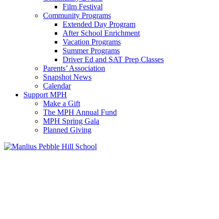
Film Festival
Community Programs
Extended Day Program
After School Enrichment
Vacation Programs
Summer Programs
Driver Ed and SAT Prep Classes
Parents’ Association
Snapshot News
Calendar
Support MPH
Make a Gift
The MPH Annual Fund
MPH Spring Gala
Planned Giving