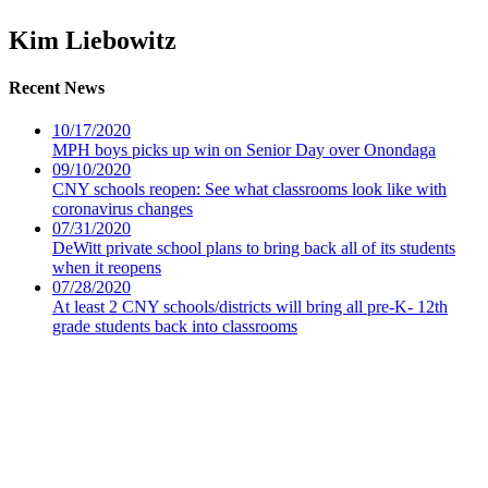
Kim Liebowitz
Recent News
10/17/2020
MPH boys picks up win on Senior Day over Onondaga
09/10/2020
CNY schools reopen: See what classrooms look like with
coronavirus changes
07/31/2020
DeWitt private school plans to bring back all of its students
when it reopens
07/28/2020
At least 2 CNY schools/districts will bring all pre-K- 12th
grade students back into classrooms