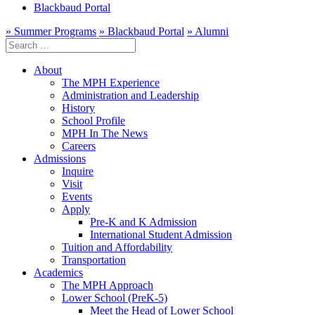
Blackbaud Portal
» Summer Programs
» Blackbaud Portal
» Alumni
Search
for:
About
The MPH Experience
Administration and Leadership
History
School Profile
MPH In The News
Careers
Admissions
Inquire
Visit
Events
Apply
Pre-K and K Admission
International Student Admission
Tuition and Affordability
Transportation
Academics
The MPH Approach
Lower School (PreK-5)
Meet the Head of Lower School