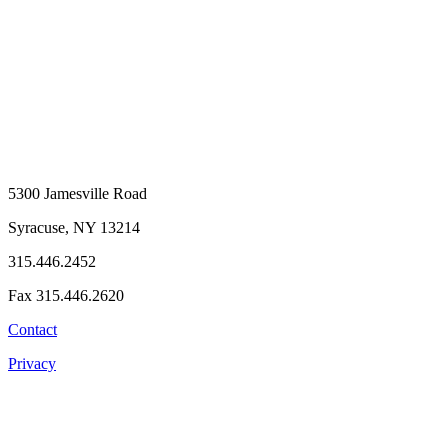
5300 Jamesville Road
Syracuse, NY 13214
315.446.2452
Fax 315.446.2620
Contact
Privacy