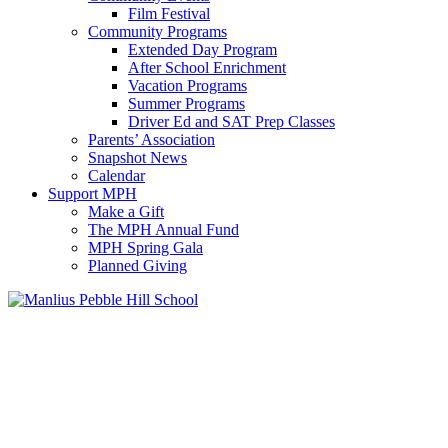
Film Festival
Community Programs
Extended Day Program
After School Enrichment
Vacation Programs
Summer Programs
Driver Ed and SAT Prep Classes
Parents’ Association
Snapshot News
Calendar
Support MPH
Make a Gift
The MPH Annual Fund
MPH Spring Gala
Planned Giving