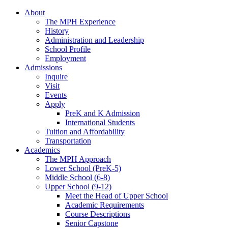
About
The MPH Experience
History
Administration and Leadership
School Profile
Employment
Admissions
Inquire
Visit
Events
Apply
PreK and K Admission
International Students
Tuition and Affordability
Transportation
Academics
The MPH Approach
Lower School (PreK-5)
Middle School (6-8)
Upper School (9-12)
Meet the Head of Upper School
Academic Requirements
Course Descriptions
Senior Capstone