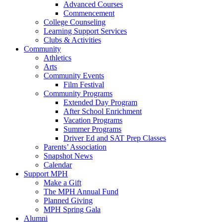
Advanced Courses
Commencement
College Counseling
Learning Support Services
Clubs & Activities
Community
Athletics
Arts
Community Events
Film Festival
Community Programs
Extended Day Program
After School Enrichment
Vacation Programs
Summer Programs
Driver Ed and SAT Prep Classes
Parents’ Association
Snapshot News
Calendar
Support MPH
Make a Gift
The MPH Annual Fund
Planned Giving
MPH Spring Gala
Alumni