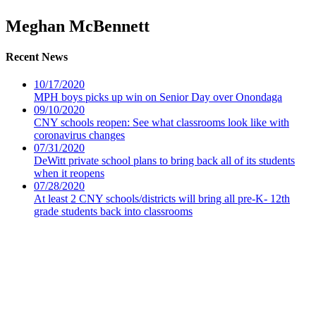
Meghan McBennett
Recent News
10/17/2020
MPH boys picks up win on Senior Day over Onondaga
09/10/2020
CNY schools reopen: See what classrooms look like with
coronavirus changes
07/31/2020
DeWitt private school plans to bring back all of its students
when it reopens
07/28/2020
At least 2 CNY schools/districts will bring all pre-K- 12th
grade students back into classrooms