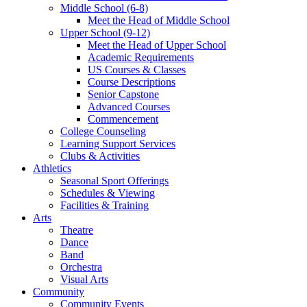
Middle School (6-8)
Meet the Head of Middle School
Upper School (9-12)
Meet the Head of Upper School
Academic Requirements
US Courses & Classes
Course Descriptions
Senior Capstone
Advanced Courses
Commencement
College Counseling
Learning Support Services
Clubs & Activities
Athletics
Seasonal Sport Offerings
Schedules & Viewing
Facilities & Training
Arts
Theatre
Dance
Band
Orchestra
Visual Arts
Community
Community Events