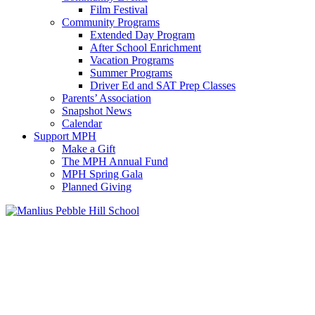
Film Festival
Community Programs
Extended Day Program
After School Enrichment
Vacation Programs
Summer Programs
Driver Ed and SAT Prep Classes
Parents’ Association
Snapshot News
Calendar
Support MPH
Make a Gift
The MPH Annual Fund
MPH Spring Gala
Planned Giving