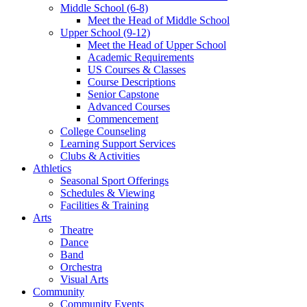
Middle School (6-8)
Meet the Head of Middle School
Upper School (9-12)
Meet the Head of Upper School
Academic Requirements
US Courses & Classes
Course Descriptions
Senior Capstone
Advanced Courses
Commencement
College Counseling
Learning Support Services
Clubs & Activities
Athletics
Seasonal Sport Offerings
Schedules & Viewing
Facilities & Training
Arts
Theatre
Dance
Band
Orchestra
Visual Arts
Community
Community Events