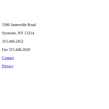
5300 Jamesville Road
Syracuse, NY 13214
315.446.2452
Fax 315.446.2620
Contact
Privacy