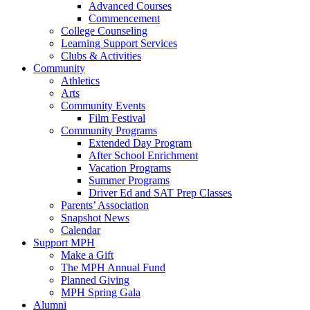
Advanced Courses
Commencement
College Counseling
Learning Support Services
Clubs & Activities
Community
Athletics
Arts
Community Events
Film Festival
Community Programs
Extended Day Program
After School Enrichment
Vacation Programs
Summer Programs
Driver Ed and SAT Prep Classes
Parents’ Association
Snapshot News
Calendar
Support MPH
Make a Gift
The MPH Annual Fund
Planned Giving
MPH Spring Gala
Alumni