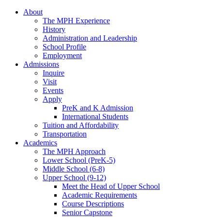
About
The MPH Experience
History
Administration and Leadership
School Profile
Employment
Admissions
Inquire
Visit
Events
Apply
PreK and K Admission
International Students
Tuition and Affordability
Transportation
Academics
The MPH Approach
Lower School (PreK-5)
Middle School (6-8)
Upper School (9-12)
Meet the Head of Upper School
Academic Requirements
Course Descriptions
Senior Capstone