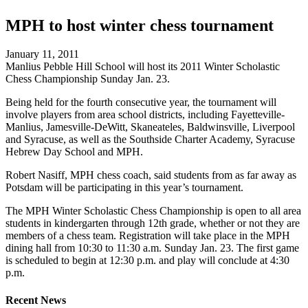
MPH to host winter chess tournament
January 11, 2011
Manlius Pebble Hill School will host its 2011 Winter Scholastic
Chess Championship Sunday Jan. 23.
Being held for the fourth consecutive year, the tournament will
involve players from area school districts, including Fayetteville-
Manlius, Jamesville-DeWitt, Skaneateles, Baldwinsville, Liverpool
and Syracuse, as well as the Southside Charter Academy, Syracuse
Hebrew Day School and MPH.
Robert Nasiff, MPH chess coach, said students from as far away as
Potsdam will be participating in this year’s tournament.
The MPH Winter Scholastic Chess Championship is open to all area
students in kindergarten through 12th grade, whether or not they are
members of a chess team. Registration will take place in the MPH
dining hall from 10:30 to 11:30 a.m. Sunday Jan. 23. The first game
is scheduled to begin at 12:30 p.m. and play will conclude at 4:30
p.m.
Recent News