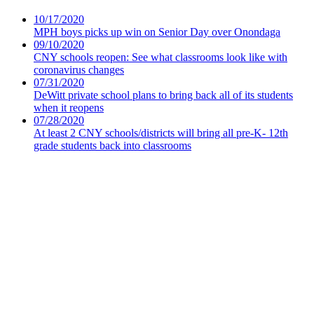
10/17/2020
MPH boys picks up win on Senior Day over Onondaga
09/10/2020
CNY schools reopen: See what classrooms look like with
coronavirus changes
07/31/2020
DeWitt private school plans to bring back all of its students
when it reopens
07/28/2020
At least 2 CNY schools/districts will bring all pre-K- 12th
grade students back into classrooms