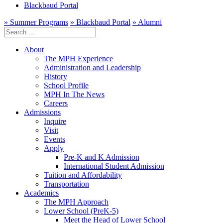
Blackbaud Portal
» Summer Programs
» Blackbaud Portal
» Alumni
Search
for:
About
The MPH Experience
Administration and Leadership
History
School Profile
MPH In The News
Careers
Admissions
Inquire
Visit
Events
Apply
Pre-K and K Admission
International Student Admission
Tuition and Affordability
Transportation
Academics
The MPH Approach
Lower School (PreK-5)
Meet the Head of Lower School