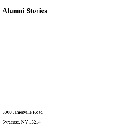
Alumni Stories
5300 Jamesville Road
Syracuse, NY 13214