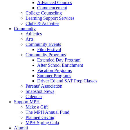
Advanced Courses
Commencement
College Counseling
Learning Support Services
Clubs & Activities
Community
Athletics
Arts
Community Events
Film Festival
Community Programs
Extended Day Program
After School Enrichment
Vacation Programs
Summer Programs
Driver Ed and SAT Prep Classes
Parents’ Association
Snapshot News
Calendar
Support MPH
Make a Gift
The MPH Annual Fund
Planned Giving
MPH Spring Gala
Alumni