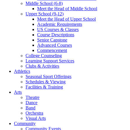
Middle School (6-8)
Meet the Head of Middle School
Upper School (9-12)
Meet the Head of Upper School
Academic Requirements
US Courses & Classes
Course Descriptions
Senior Capstone
Advanced Courses
Commencement
College Counseling
Learning Support Services
Clubs & Activities
Athletics
Seasonal Sport Offerings
Schedules & Viewing
Facilities & Training
Arts
Theatre
Dance
Band
Orchestra
Visual Arts
Community
Community Events