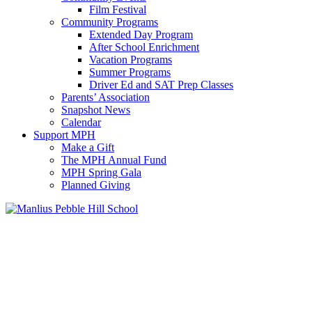
Film Festival
Community Programs
Extended Day Program
After School Enrichment
Vacation Programs
Summer Programs
Driver Ed and SAT Prep Classes
Parents’ Association
Snapshot News
Calendar
Support MPH
Make a Gift
The MPH Annual Fund
MPH Spring Gala
Planned Giving