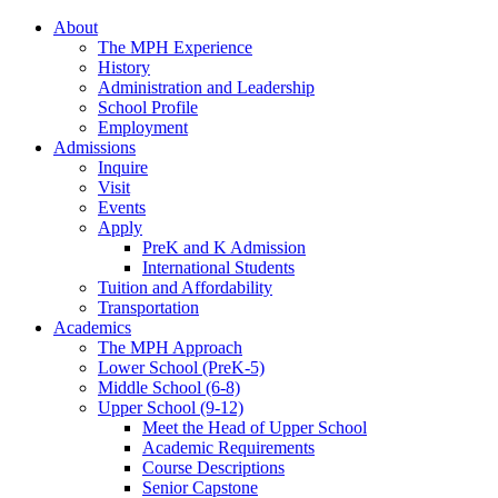
About
The MPH Experience
History
Administration and Leadership
School Profile
Employment
Admissions
Inquire
Visit
Events
Apply
PreK and K Admission
International Students
Tuition and Affordability
Transportation
Academics
The MPH Approach
Lower School (PreK-5)
Middle School (6-8)
Upper School (9-12)
Meet the Head of Upper School
Academic Requirements
Course Descriptions
Senior Capstone