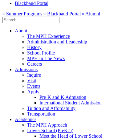
Blackbaud Portal
» Summer Programs
» Blackbaud Portal
» Alumni
Search
for:
About
The MPH Experience
Administration and Leadership
History
School Profile
MPH In The News
Careers
Admissions
Inquire
Visit
Events
Apply
Pre-K and K Admission
International Student Admission
Tuition and Affordability
Transportation
Academics
The MPH Approach
Lower School (PreK-5)
Meet the Head of Lower School