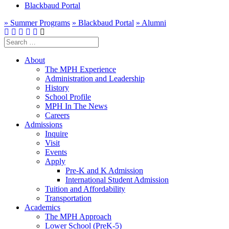
Blackbaud Portal
» Summer Programs
» Blackbaud Portal
» Alumni
Search
for:
About
The MPH Experience
Administration and Leadership
History
School Profile
MPH In The News
Careers
Admissions
Inquire
Visit
Events
Apply
Pre-K and K Admission
International Student Admission
Tuition and Affordability
Transportation
Academics
The MPH Approach
Lower School (PreK-5)