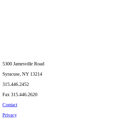
5300 Jamesville Road
Syracuse, NY 13214
315.446.2452
Fax 315.446.2620
Contact
Privacy