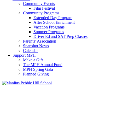
Community Events
Film Festival
Community Programs
Extended Day Program
After School Enrichment
Vacation Programs
Summer Programs
Driver Ed and SAT Prep Classes
Parents’ Association
Snapshot News
Calendar
Support MPH
Make a Gift
The MPH Annual Fund
MPH Spring Gala
Planned Giving