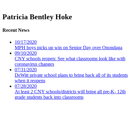
Patricia Bentley Hoke
Recent News
10/17/2020
MPH boys picks up win on Senior Day over Onondaga
09/10/2020
CNY schools reopen: See what classrooms look like with
coronavirus changes
07/31/2020
DeWitt private school plans to bring back all of its students
when it reopens
07/28/2020
At least 2 CNY schools/districts will bring all pre-K- 12th
grade students back into classrooms