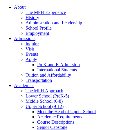
About
The MPH Experience
History
Administration and Leadership
School Profile
Employment
Admissions
Inquire
Visit
Events
Apply
PreK and K Admission
International Students
Tuition and Affordability
Transportation
Academics
The MPH Approach
Lower School (PreK-5)
Middle School (6-8)
Upper School (9-12)
Meet the Head of Upper School
Academic Requirements
Course Descriptions
Senior Capstone