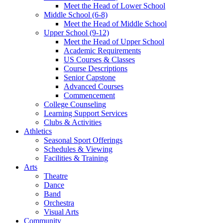
Meet the Head of Lower School
Middle School (6-8)
Meet the Head of Middle School
Upper School (9-12)
Meet the Head of Upper School
Academic Requirements
US Courses & Classes
Course Descriptions
Senior Capstone
Advanced Courses
Commencement
College Counseling
Learning Support Services
Clubs & Activities
Athletics
Seasonal Sport Offerings
Schedules & Viewing
Facilities & Training
Arts
Theatre
Dance
Band
Orchestra
Visual Arts
Community