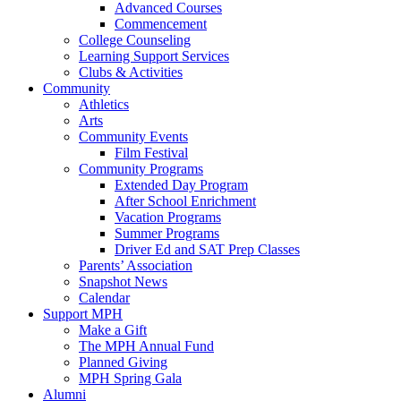
Advanced Courses
Commencement
College Counseling
Learning Support Services
Clubs & Activities
Community
Athletics
Arts
Community Events
Film Festival
Community Programs
Extended Day Program
After School Enrichment
Vacation Programs
Summer Programs
Driver Ed and SAT Prep Classes
Parents’ Association
Snapshot News
Calendar
Support MPH
Make a Gift
The MPH Annual Fund
Planned Giving
MPH Spring Gala
Alumni